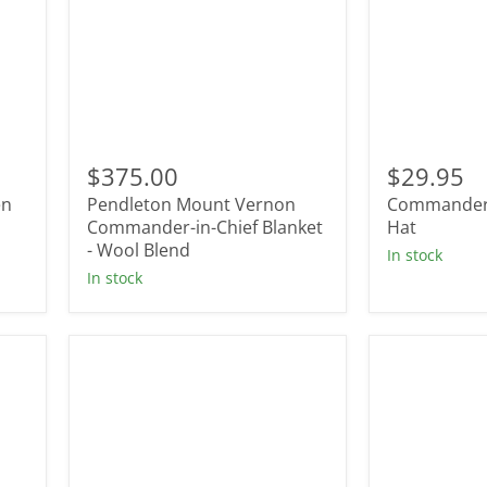
Pendleton
Commande
Mount
Star
$375.00
$29.95
Vernon
Trucker
en
Pendleton Mount Vernon
Commander 
Commander-
Hat
in-
Commander-in-Chief Blanket
Hat
Chief
- Wool Blend
In stock
Blanket
In stock
-
Wool
Blend