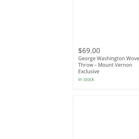
George
Washington
$69.00
Woven
George Washington Wov
Throw
–
Throw – Mount Vernon
Mount
Exclusive
Vernon
In stock
Exclusive