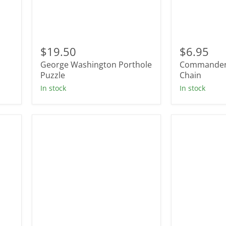
George
Commande
Washington
In
$19.50
$6.95
Porthole
Chief
l
George Washington Porthole
Commander 
Puzzle
Key
Puzzle
Chain
Chain
In stock
In stock