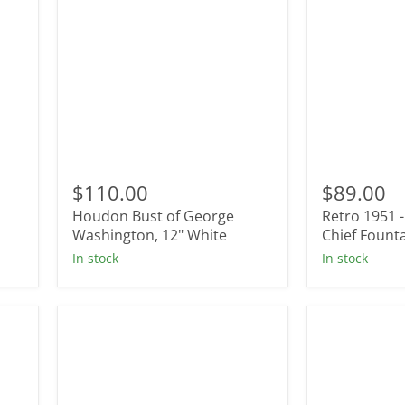
Houdon
Retro
Bust
1951
$110.00
$89.00
of
-
Houdon Bust of George
Retro 1951 
George
Commande
Washington,
Washington, 12" White
In
Chief Fount
12"
Chief
In stock
In stock
White
Fountain
Pen