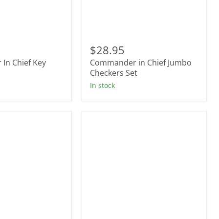
r
Commander
in
$28.95
Chief
In Chief Key
Commander in Chief Jumbo
Jumbo
Checkers
Checkers Set
Set
In stock