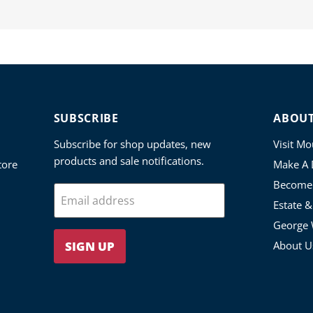
SUBSCRIBE
ABOU
Subscribe for shop updates, new
Visit M
products and sale notifications.
tore
Make A 
Become
Email address
Estate 
George 
SIGN UP
About U