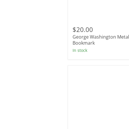
George
Washington
$20.00
Metal
George Washington Meta
Bookmark
Bookmark
In stock