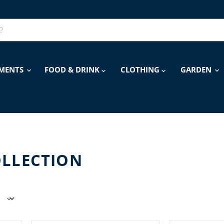
MENTS
FOOD & DRINK
CLOTHING
GARDEN
OLLECTION