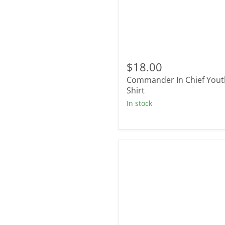
Commander
In
$18.00
Chief
Commander In Chief Yout
Youth
T-
Shirt
Shirt
In stock