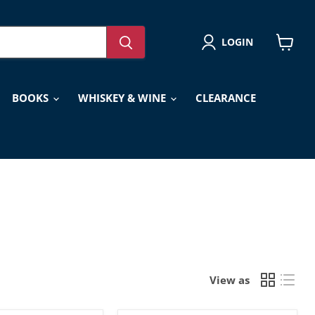
LOGIN
View
cart
BOOKS
WHISKEY & WINE
CLEARANCE
View as