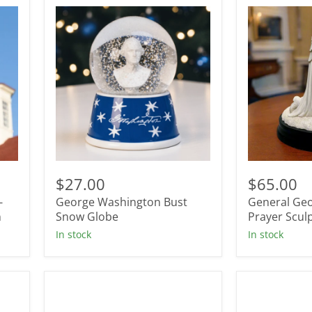
George
General
Washington
George
$27.00
$65.00
Bust
Washington
-
George Washington Bust
General Ge
Snow
Prayer
n
Globe
Snow Globe
Sculpture
Prayer Scul
In stock
In stock