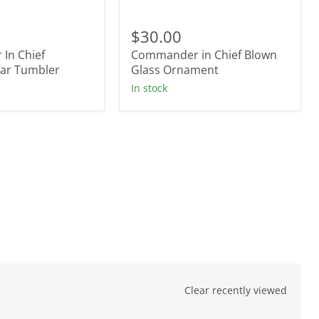
r
Commander
in
$30.00
Chief
In Chief
Commander in Chief Blown
Blown
tar Tumbler
Glass
Glass Ornament
Ornament
In stock
Clear recently viewed