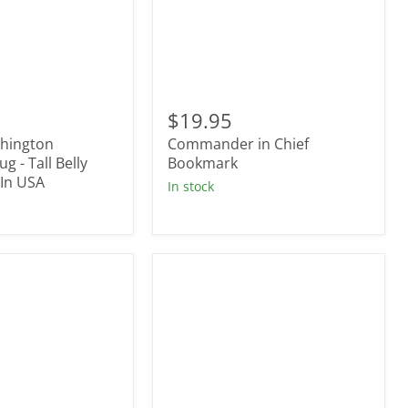
Commander
in
$19.95
Chief
hington
Commander in Chief
Bookmark
g - Tall Belly
Bookmark
In USA
In stock