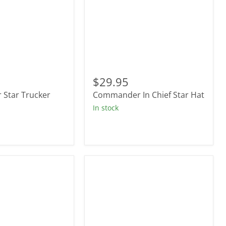
r
Commander
In
$29.95
Chief
Star Trucker
Commander In Chief Star Hat
Star
Hat
In stock