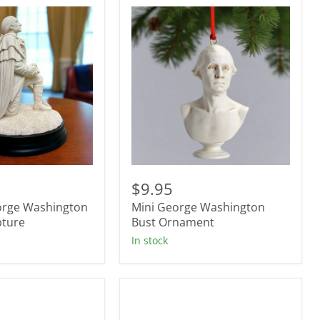
Mini
George
$9.95
Washington
orge Washington
Mini George Washington
Bust
pture
Ornament
Bust Ornament
In stock