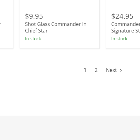
Shot
Commande
Glass
In
$9.95
$24.95
Commander
Chief
r
Shot Glass Commander In
Commander 
In
Signature
Chief
Chief Star
Star
Signature S
Star
Tumbler
In stock
In stock
1
2
Next