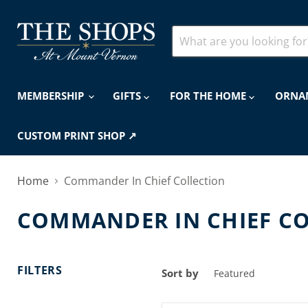
MEMBERSHIP
GIFTS
FOR THE HOME
ORNA
CUSTOM PRINT SHOP ↗
Home
Commander In Chief Collection
COMMANDER IN CHIEF C
FILTERS
Sort by