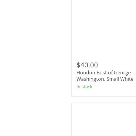
Houdon
Bust
$40.00
of
Houdon Bust of George
George
Washington,
Washington, Small White
Small
In stock
White