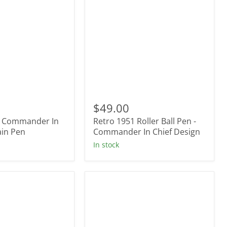
Retro
1951
$49.00
Roller
- Commander In
Retro 1951 Roller Ball Pen -
r
Ball
ain Pen
Pen
Commander In Chief Design
-
In stock
Commander
In
Chief
Design