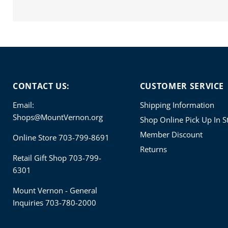
CONTACT US:
CUSTOMER SERVICE
Email:
Shipping Information
Shops@MountVernon.org
Shop Online Pick Up In S
Member Discount
Online Store 703-799-8691
Returns
Retail Gift Shop 703-799-
6301
Mount Vernon - General
Inquiries 703-780-2000