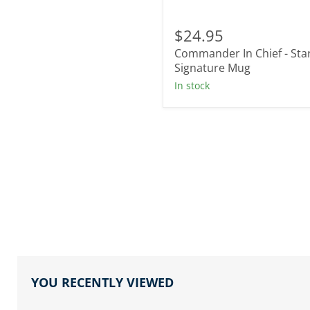
Commander
In
$24.95
Chief
Commander In Chief - Sta
-
Star
Signature Mug
Signature
In stock
Mug
YOU RECENTLY VIEWED