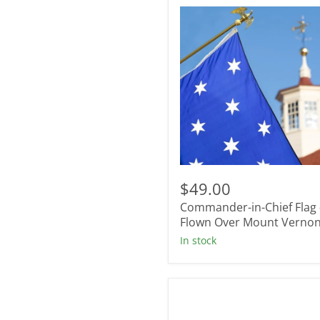
Commander-
in-
$49.00
Chief
Commander-in-Chief Flag 
Flag
-
Flown Over Mount Verno
Flown
In stock
Over
Mount
Vernon