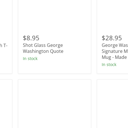
Shot
George
Glass
Washington
$8.95
$28.95
George
Signature
Shot Glass George
George Was
h T-
Washington
Mug
Quote
Washington Quote
-
Signature Mu
Tall
Mug - Made 
In stock
Belly
In stock
Mug
-
Made
In
USA