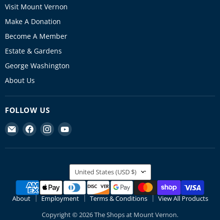
Visit Mount Vernon
Make A Donation
Become A Member
Estate & Gardens
George Washington
About Us
FOLLOW US
Find
Find
Find
Find
us
us
us
us
on
on
on
on
E-
Facebook
Instagram
YouTube
COUNTRY
mail
United States
(USD $)
About
Employment
Terms & Conditions
View All Products
Copyright © 2026 The Shops at Mount Vernon.