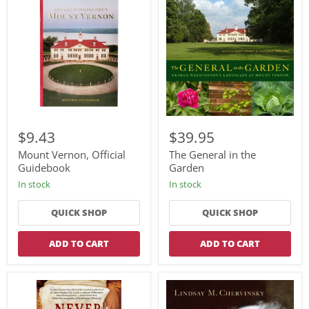
Mount
The
Vernon,
General
$9.43
$39.95
Official
in
Guidebook
the
Mount Vernon, Official
The General in the
Garden
Guidebook
Garden
In stock
In stock
QUICK SHOP
QUICK SHOP
ADD TO CART
ADD TO CART