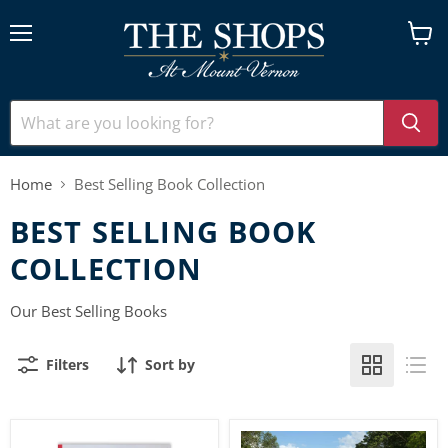
Menu
View
cart
Home
Best Selling Book Collection
BEST SELLING BOOK
COLLECTION
Our Best Selling Books
Filters
Sort by