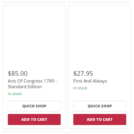
Acts
First
Of
And
$85.00
$27.95
Congress
Always
1789
Acts Of Congress 1789 -
First And Always
-
Standard Edition
In stock
Standard
In stock
Edition
QUICK SHOP
QUICK SHOP
ADD TO CART
ADD TO CART