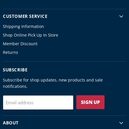
CUSTOMER SERVICE
Shipping Information
Shop Online Pick Up In Store
Member Discount
Returns
SUBSCRIBE
Subscribe for shop updates, new products and sale
notifications.
SIGN UP
Email address
ABOUT