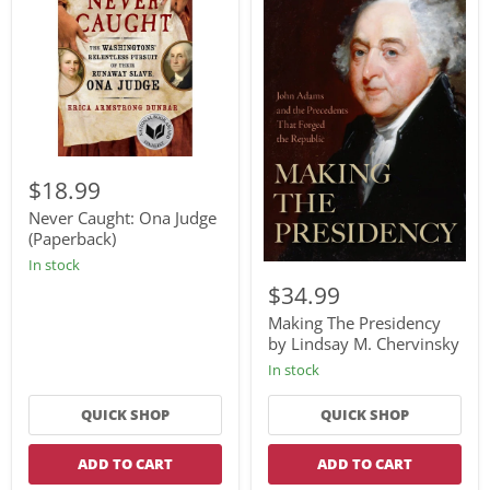
Never
Caught:
$18.99
Ona
Judge
Never Caught: Ona Judge
(Paperback)
(Paperback)
In stock
Making
The
$34.99
Presidency
by
Making The Presidency
Lindsay
by Lindsay M. Chervinsky
M.
In stock
Chervinsky
QUICK SHOP
QUICK SHOP
ADD TO CART
ADD TO CART