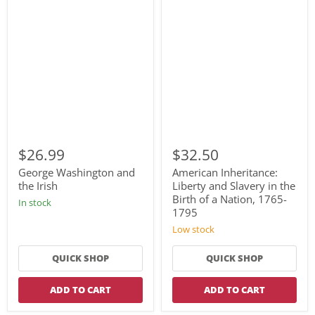
George
American
Washington
Inheritance:
$26.99
$32.50
and
Liberty
the
and
George Washington and
American Inheritance:
Irish
Slavery
the Irish
Liberty and Slavery in the
in
Birth of a Nation, 1765-
In stock
the
1795
Birth
of
Low stock
a
Nation,
QUICK SHOP
QUICK SHOP
1765-
1795
ADD TO CART
ADD TO CART