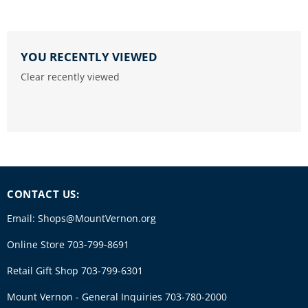
YOU RECENTLY VIEWED
Clear recently viewed
CONTACT US:
Email: Shops@MountVernon.org
Online Store 703-799-8691
Retail Gift Shop 703-799-6301
Mount Vernon - General Inquiries 703-780-2000